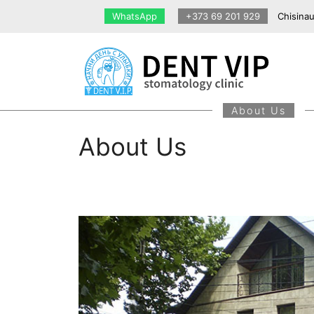
Skip
WhatsApp
+373 69 201 929
Chisinau
to
content
About Us
About Us