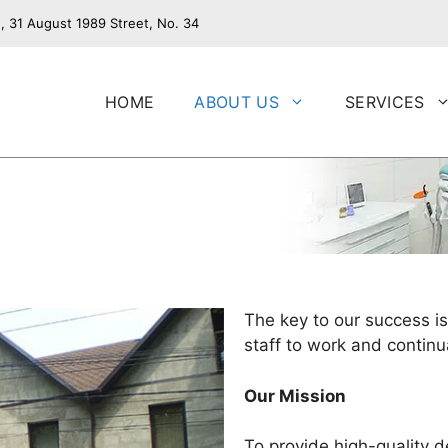
, 31 August 1989 Street, No. 34
HOME
ABOUT US
SERVICES
The key to our success is
staff to work and continua
Our Mission
To provide high-quality d