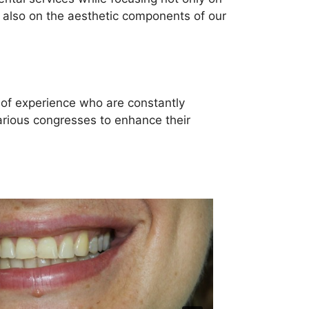
t also on the aesthetic components of our
 of experience who are constantly
arious congresses to enhance their