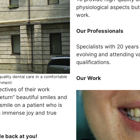
physiological aspects bu
work.
Our Professionals
Specialists with 20 years
evolving and attending v
qualifications.
quality dental care in a comfortable
Our Work
onment
ectives of their work
“return” beautiful smiles and
smile on a patient who is
gs immense joy and true
le back at you!