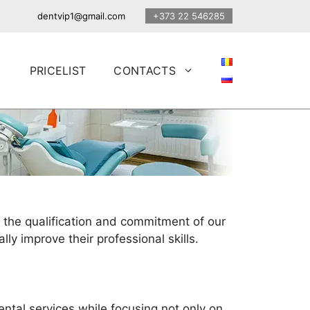
dentvip1@gmail.com
+373 22 546285
PRICELIST
CONTACTS
 the qualification and commitment of our
lly improve their professional skills.
ental services while focusing not only on