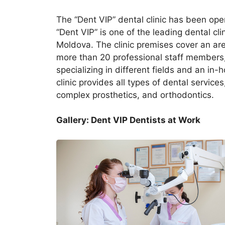
The “Dent VIP” dental clinic has been ope
“Dent VIP” is one of the leading dental cli
Moldova. The clinic premises cover an are
more than 20 professional staff members,
specializing in different fields and an in
clinic provides all types of dental services
complex prosthetics, and orthodontics.
Gallery: Dent VIP Dentists at Work