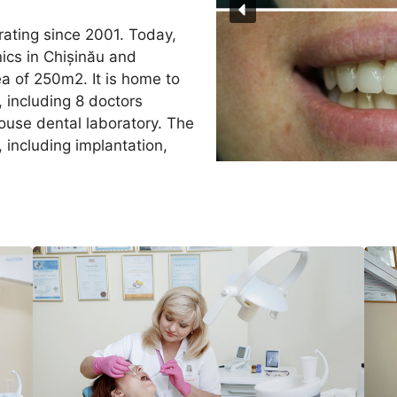
rating since 2001. Today,
nics in Chișinău and
a of 250m2. It is home to
 including 8 doctors
-house dental laboratory. The
, including implantation,