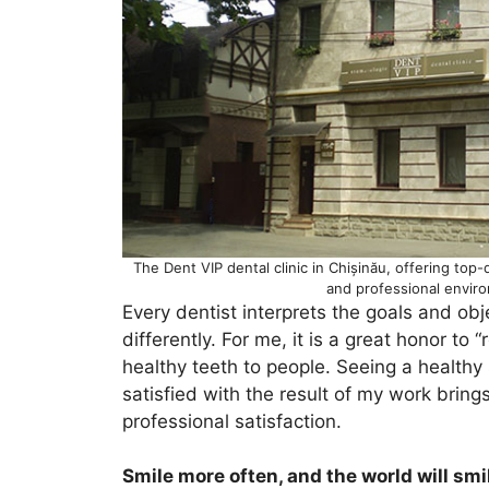
The Dent VIP dental clinic in Chișinău, offering top-
and professional envir
Every dentist interprets the goals and obj
differently. For me, it is a great honor to 
healthy teeth to people. Seeing a healthy 
satisfied with the result of my work brin
professional satisfaction.
Smile more often, and the world will smi